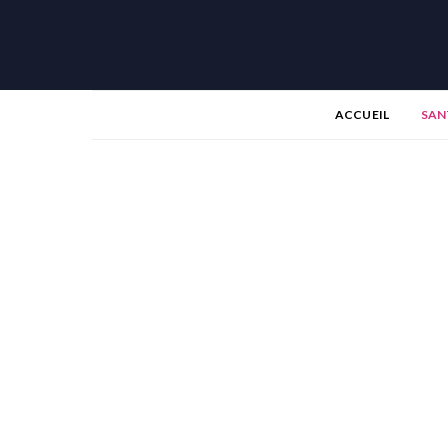
ACCUEIL
SAN