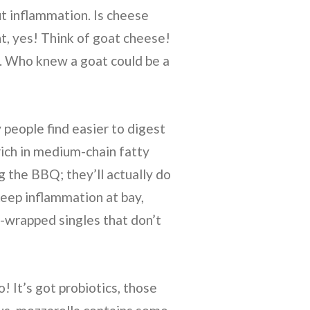
ut inflammation. Is cheese
t, yes! Think of goat cheese!
e. Who knew a goat could be a
people find easier to digest
rich in medium-chain fatty
ng the BBQ; they’ll actually do
keep inflammation at bay,
-wrapped singles that don’t
 It’s got probiotics, those