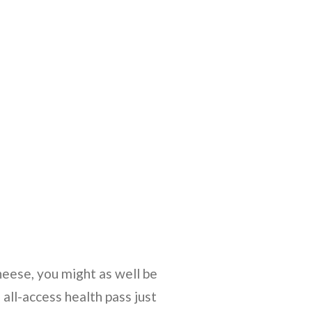
heese, you might as well be
 all-access health pass just