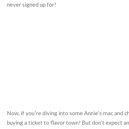
never signed up for!
Now, if you’re diving into some Annie’s mac and c
buying a ticket to flavor town! But don’t expect an