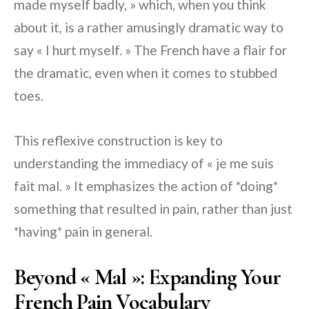
made myself badly, » which, when you think
about it, is a rather amusingly dramatic way to
say « I hurt myself. » The French have a flair for
the dramatic, even when it comes to stubbed
toes.
This reflexive construction is key to
understanding the immediacy of « je me suis
fait mal. » It emphasizes the action of *doing*
something that resulted in pain, rather than just
*having* pain in general.
Beyond « Mal »: Expanding Your
French Pain Vocabulary