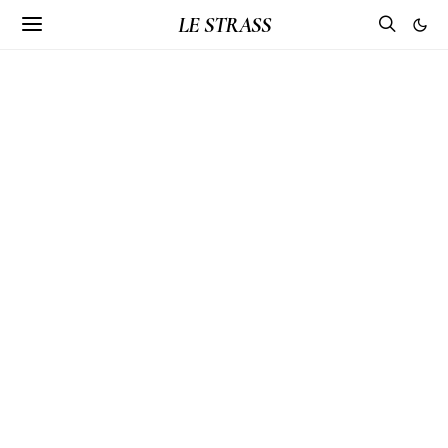
LE STRASS