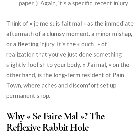
paper!). Again, it’s a specific, recent injury.
Think of « je me suis fait mal » as the immediate
aftermath of a clumsy moment, a minor mishap,
or a fleeting injury. It’s the « ouch! » of
realization that you’ve just done something
slightly foolish to your body. « J’ai mal, » on the
other hand, is the long-term resident of Pain
Town, where aches and discomfort set up
permanent shop.
Why « Se Faire Mal »? The
Reflexive Rabbit Hole