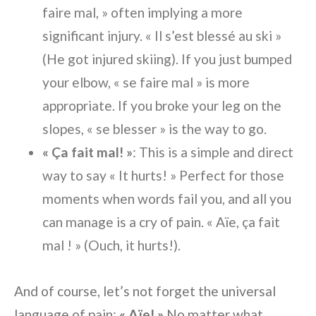
faire mal, » often implying a more
significant injury. « Il s’est blessé au ski »
(He got injured skiing). If you just bumped
your elbow, « se faire mal » is more
appropriate. If you broke your leg on the
slopes, « se blesser » is the way to go.
« Ça fait mal! »
: This is a simple and direct
way to say « It hurts! » Perfect for those
moments when words fail you, and all you
can manage is a cry of pain. « Aïe, ça fait
mal ! » (Ouch, it hurts!).
And of course, let’s not forget the universal
language of pain:
« Aïe! »
No matter what