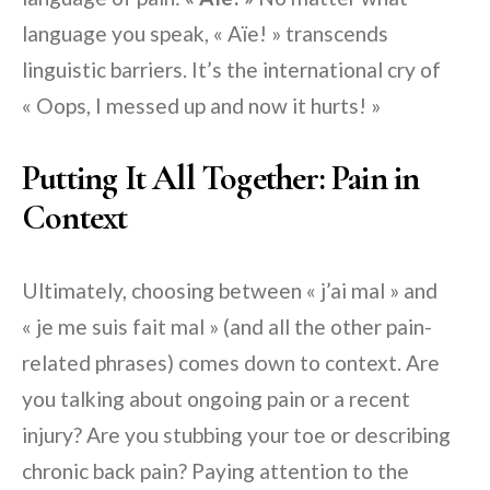
language you speak, « Aïe! » transcends
linguistic barriers. It’s the international cry of
« Oops, I messed up and now it hurts! »
Putting It All Together: Pain in
Context
Ultimately, choosing between « j’ai mal » and
« je me suis fait mal » (and all the other pain-
related phrases) comes down to context. Are
you talking about ongoing pain or a recent
injury? Are you stubbing your toe or describing
chronic back pain? Paying attention to the