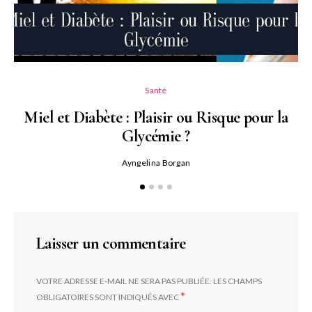
Santé
Miel et Diabète : Plaisir ou Risque pour la
Glycémie ?
Ayngelina Borgan
Laisser un commentaire
VOTRE ADRESSE E-MAIL NE SERA PAS PUBLIÉE.
LES CHAMPS
*
OBLIGATOIRES SONT INDIQUÉS AVEC