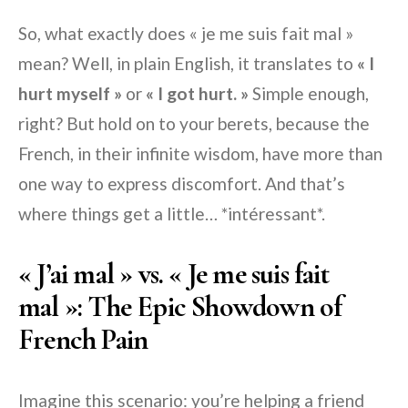
So, what exactly does « je me suis fait mal »
mean? Well, in plain English, it translates to
« I
hurt myself »
or
« I got hurt. »
Simple enough,
right? But hold on to your berets, because the
French, in their infinite wisdom, have more than
one way to express discomfort. And that’s
where things get a little… *intéressant*.
« J’ai mal » vs. « Je me suis fait
mal »: The Epic Showdown of
French Pain
Imagine this scenario: you’re helping a friend