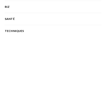
RIZ
SANTÉ
TECHNIQUES