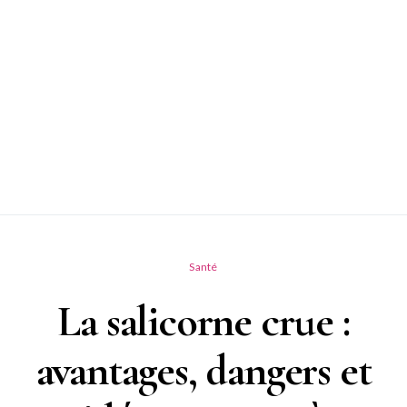
Santé
La salicorne crue :
avantages, dangers et