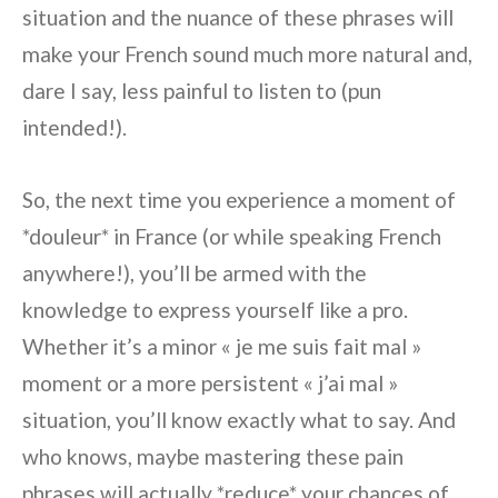
situation and the nuance of these phrases will
make your French sound much more natural and,
dare I say, less painful to listen to (pun
intended!).
So, the next time you experience a moment of
*douleur* in France (or while speaking French
anywhere!), you’ll be armed with the
knowledge to express yourself like a pro.
Whether it’s a minor « je me suis fait mal »
moment or a more persistent « j’ai mal »
situation, you’ll know exactly what to say. And
who knows, maybe mastering these pain
phrases will actually *reduce* your chances of