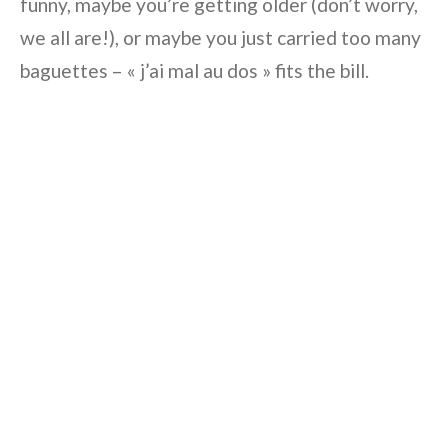
funny, maybe you’re getting older (don’t worry,
we all are!), or maybe you just carried too many
baguettes – « j’ai mal au dos » fits the bill.