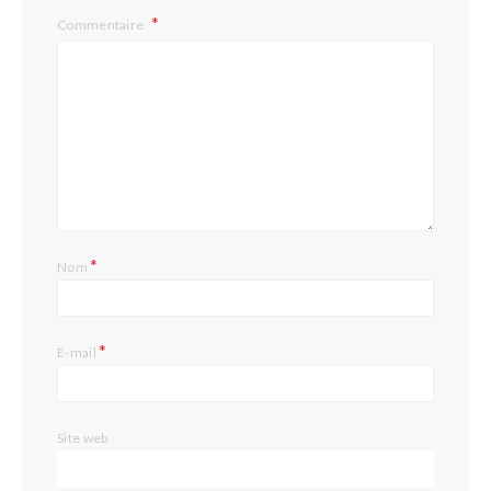
Commentaire
*
Nom
*
E-mail
Site web