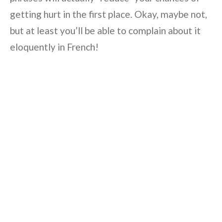
getting hurt in the first place. Okay, maybe not,
but at least you’ll be able to complain about it
eloquently in French!