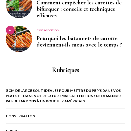
Comment empêcher les carottes de
bifurquer : conseils et techniques
efficaces
Conservation
6
Pourquoi les bâtonnets de carotte
deviennent-ils mous avec le temps ?
Rubriques
5 CM DE LARGE SONT IDÉALES POUR METTRE DU PEP'S DANS VOS
PLATS ET DANS VOTRE CŒUR ! MAIS ATTENTION ! NE DEMANDEZ
PAS DE LARDONS À UN BOUCHER AMÉRICAIN
CONSERVATION
CUISINE