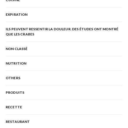
EXPIRATION
ILS PEUVENT RESSENTIR LA DOULEUR. DES ÉTUDES ONT MONTRÉ
QUE LES CRABES
NON CLASSÉ
NUTRITION
OTHERS
PRODUITS
RECETTE
RESTAURANT