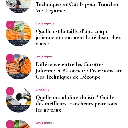
Techniques et Outils pour Trancher
Vos Légumes
techniques
2
Quelle est la taille d’une coupe
julienne et comment la réaliser chez
vous ?
techniques
3
Différence entre les Carottes
Julienne et Bâtonnets : Précisions sur
Ces Techniques de Découpe
produits
4
Quelle mandoline choisir ? Guide
des meilleurs trancheurs pour tous
les niveaux
techniques
5