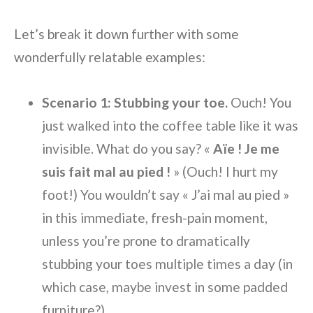
Let’s break it down further with some
wonderfully relatable examples:
Scenario 1: Stubbing your toe.
Ouch! You
just walked into the coffee table like it was
invisible. What do you say? «
Aïe ! Je me
suis fait mal au pied !
» (Ouch! I hurt my
foot!) You wouldn’t say « J’ai mal au pied »
in this immediate, fresh-pain moment,
unless you’re prone to dramatically
stubbing your toes multiple times a day (in
which case, maybe invest in some padded
furniture?).