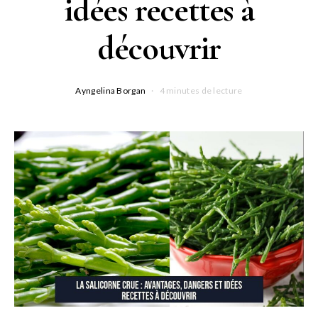
idées recettes à
découvrir
Ayngelina Borgan
4 minutes de lecture