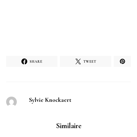
SHARE
TWEET
Sylvie Knockaert
Similaire