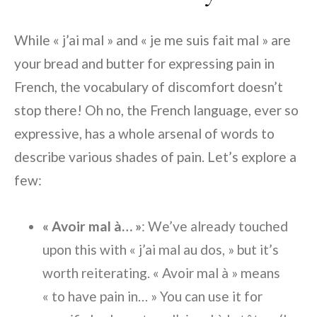
While « j’ai mal » and « je me suis fait mal » are
your bread and butter for expressing pain in
French, the vocabulary of discomfort doesn’t
stop there! Oh no, the French language, ever so
expressive, has a whole arsenal of words to
describe various shades of pain. Let’s explore a
few:
« Avoir mal à… »
: We’ve already touched
upon this with « j’ai mal au dos, » but it’s
worth reiterating. « Avoir mal à » means
« to have pain in… » You can use it for