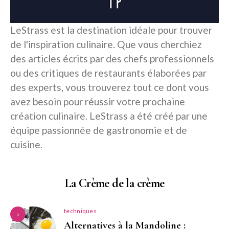
LeStrass est la destination idéale pour trouver
de l'inspiration culinaire. Que vous cherchiez
des articles écrits par des chefs professionnels
ou des critiques de restaurants élaborées par
des experts, vous trouverez tout ce dont vous
avez besoin pour réussir votre prochaine
création culinaire. LeStrass a été créé par une
équipe passionnée de gastronomie et de
cuisine.
La Crème de la crème
techniques
1
Alternatives à la Mandoline :