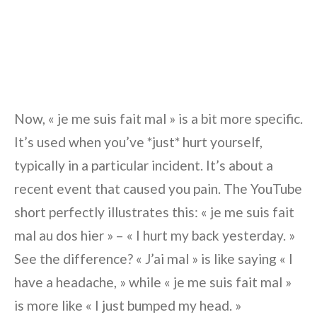
Now, « je me suis fait mal » is a bit more specific.
It’s used when you’ve *just* hurt yourself,
typically in a particular incident. It’s about a
recent event that caused you pain. The YouTube
short perfectly illustrates this: « je me suis fait
mal au dos hier » – « I hurt my back yesterday. »
See the difference? « J’ai mal » is like saying « I
have a headache, » while « je me suis fait mal »
is more like « I just bumped my head. »