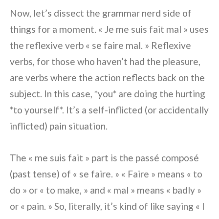
Now, let’s dissect the grammar nerd side of
things for a moment. « Je me suis fait mal » uses
the reflexive verb « se faire mal. » Reflexive
verbs, for those who haven’t had the pleasure,
are verbs where the action reflects back on the
subject. In this case, *you* are doing the hurting
*to yourself*. It’s a self-inflicted (or accidentally
inflicted) pain situation.
The « me suis fait » part is the passé composé
(past tense) of « se faire. » « Faire » means « to
do » or « to make, » and « mal » means « badly »
or « pain. » So, literally, it’s kind of like saying « I