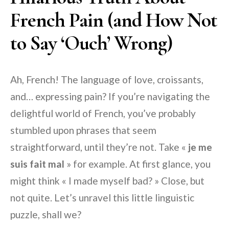
French Pain (and How Not
to Say ‘Ouch’ Wrong)
Ah, French! The language of love, croissants,
and… expressing pain? If you’re navigating the
delightful world of French, you’ve probably
stumbled upon phrases that seem
straightforward, until they’re not. Take «
je me
suis fait mal
» for example. At first glance, you
might think « I made myself bad? » Close, but
not quite. Let’s unravel this little linguistic
puzzle, shall we?