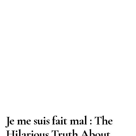
Je me suis fait mal : The
Hilarious Truth About