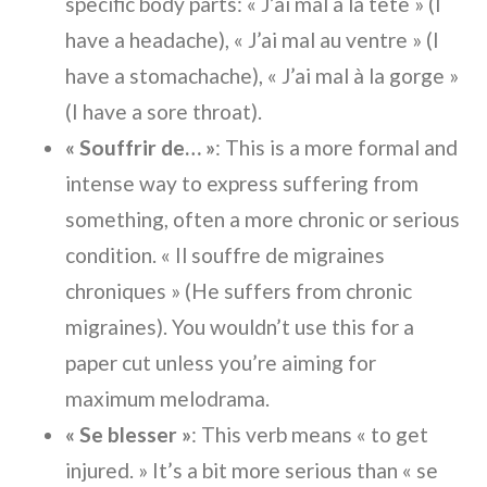
specific body parts: « J’ai mal à la tête » (I
have a headache), « J’ai mal au ventre » (I
have a stomachache), « J’ai mal à la gorge »
(I have a sore throat).
« Souffrir de… »
: This is a more formal and
intense way to express suffering from
something, often a more chronic or serious
condition. « Il souffre de migraines
chroniques » (He suffers from chronic
migraines). You wouldn’t use this for a
paper cut unless you’re aiming for
maximum melodrama.
« Se blesser »
: This verb means « to get
injured. » It’s a bit more serious than « se