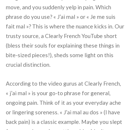
move, and you suddenly yelp in pain. Which
phrase do you use? « J’ai mal » or « Je me suis
fait mal »? This is where the nuance kicks in. Our
trusty source, a Clearly French YouTube short
(bless their souls for explaining these things in
bite-sized pieces!), sheds some light on this
crucial distinction.
According to the video gurus at Clearly French,
« j’ai mal » is your go-to phrase for general,
ongoing pain. Think of it as your everyday ache
or lingering soreness. « J’ai mal au dos » (I have
back pain) is a classic example. Maybe you slept