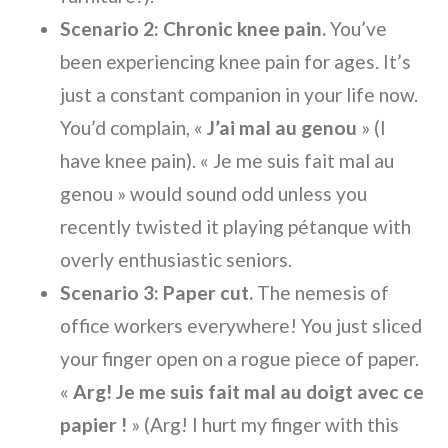
Scenario 2: Chronic knee pain.
You’ve
been experiencing knee pain for ages. It’s
just a constant companion in your life now.
You’d complain, «
J’ai mal au genou
» (I
have knee pain). « Je me suis fait mal au
genou » would sound odd unless you
recently twisted it playing pétanque with
overly enthusiastic seniors.
Scenario 3: Paper cut.
The nemesis of
office workers everywhere! You just sliced
your finger open on a rogue piece of paper.
«
Arg! Je me suis fait mal au doigt avec ce
papier !
» (Arg! I hurt my finger with this