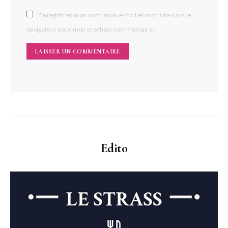
Enregistrer mon nom, mon e-mail et mon site dans le
navigateur pour mon prochain commentaire.
Edito