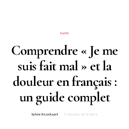
Santé
Comprendre « Je me
suis fait mal » et la
douleur en français :
un guide complet
Sylvie Knockaert
5 minutes de lecture